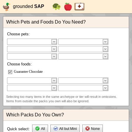
grounded
SAP
Which Pets and Foods Do You Need?
Choose pets:
Choose foods:
Guarantee Chocolate
Selecting too many items in the same archetype or tier will result in omissions.
Items from outside the packs you own will also be ignored.
Which Packs Do You Own?
Quick select:
All
All but Mini
None