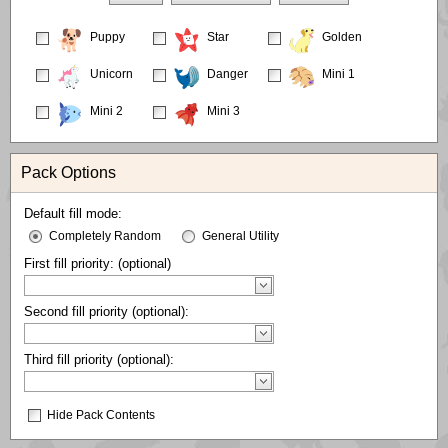
Puppy
Star
Golden
Unicorn
Danger
Mini 1
Mini 2
Mini 3
Pack Options
Default fill mode:
Completely Random
General Utility
First fill priority: (optional)
Second fill priority (optional):
Third fill priority (optional):
Hide Pack Contents