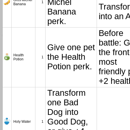
Michel
Gros Michel
1
Banana
Transfo
Banana
into an A
perk.
Before
battle: 
Give one pet
the front
the Health
Health
1
Potion
most
Potion perk.
friendly 
+2 healt
Transform
one Bad
Dog into
Good Dog,
Holy Water
1