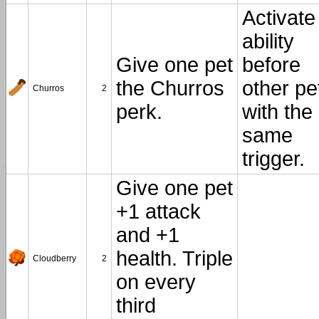
Activate
ability
Give one pet
before
the Churros
other pe
Churros
2
perk.
with the
same
trigger.
Give one pet
+1 attack
and +1
health. Triple
Cloudberry
2
on every
third