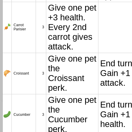
Give one pet
+3 health.
Every 2nd
Carrot
3
Parisier
carrot gives
attack.
Give one pet
End turn
the
Gain +1
Croissant
3
Croissant
attack.
perk.
Give one pet
End turn
the
Gain +1
Cucumber
3
Cucumber
health.
perk.