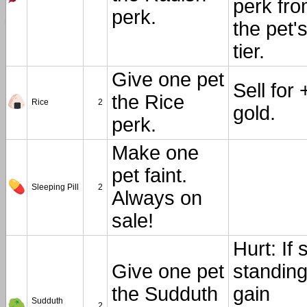
perk fr
perk.
the pet'
tier.
Give one pet
Sell for 
the Rice
Rice
2
gold.
perk.
Make one
pet faint.
Sleeping Pill
2
Always on
sale!
Hurt: If st
Give one pet
standing
the Sudduth
gain
Sudduth
2