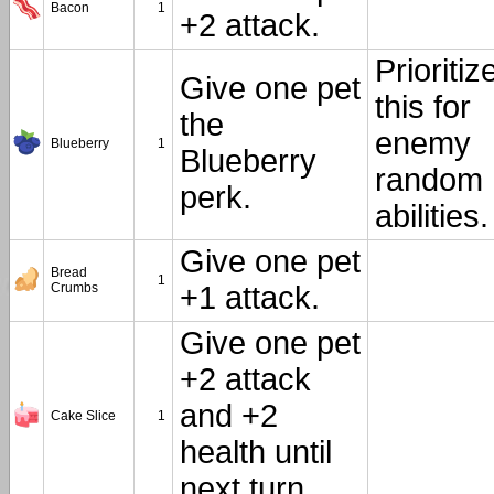
Bacon
1
+2 attack.
Prioritiz
Give one pet
this for
the
enemy
Blueberry
1
Blueberry
random
perk.
abilities.
Give one pet
Bread
1
Crumbs
+1 attack.
Give one pet
+2 attack
and +2
Cake Slice
1
health until
next turn.