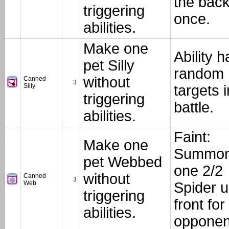
the back
triggering
once.
abilities.
Make one
Ability h
pet Silly
random
without
Canned
3
Silly
targets i
triggering
battle.
abilities.
Faint:
Make one
Summo
pet Webbed
one 2/2
without
Canned
3
Web
Spider 
triggering
front for
abilities.
opponen