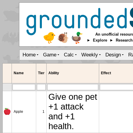
An unofficial resour
► Explore ► Researc
Home
Game
Calc
Weekly
Design
R
Name
Tier
Ability
Effect
Give one pet
+1 attack
Apple
1
and +1
health.