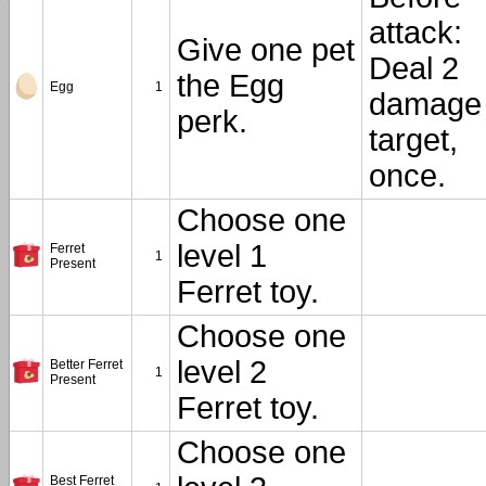
attack:
Give one pet
Deal 2
the Egg
Egg
1
damage 
perk.
target,
once.
Choose one
level 1
Ferret
1
Present
Ferret toy.
Choose one
level 2
Better Ferret
1
Present
Ferret toy.
Choose one
Best Ferret