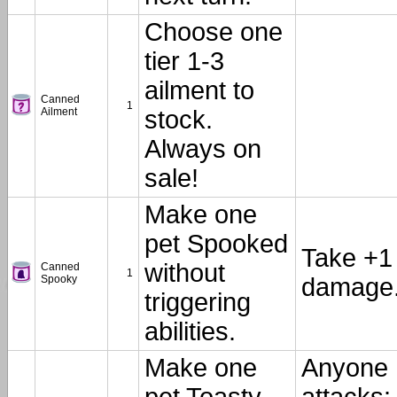
Choose one
tier 1-3
ailment to
Canned
1
Ailment
stock.
Always on
sale!
Make one
pet Spooked
Take +1
without
Canned
1
Spooky
damage
triggering
abilities.
Make one
Anyone