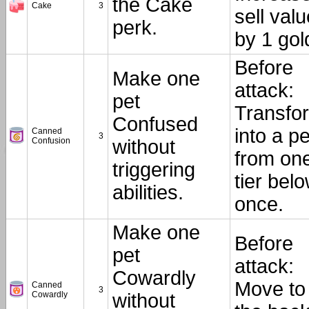
the Cake
Cake
3
sell valu
perk.
by 1 gol
Before
Make one
attack:
pet
Transfo
Confused
into a pe
Canned
3
Confusion
without
from on
triggering
tier belo
abilities.
once.
Make one
Before
pet
attack:
Cowardly
Move to
Canned
3
Cowardly
without