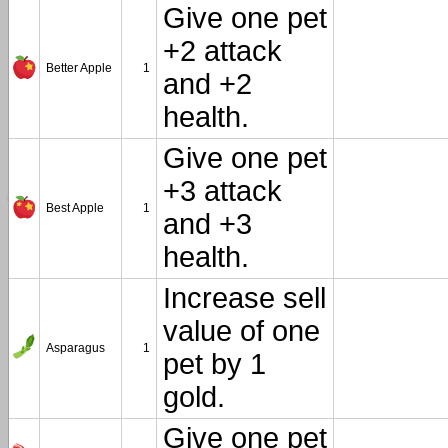
Give one pet
+2 attack
Better Apple
1
and +2
health.
Give one pet
+3 attack
Best Apple
1
and +3
health.
Increase sell
value of one
Asparagus
1
pet by 1
gold.
Give one pet