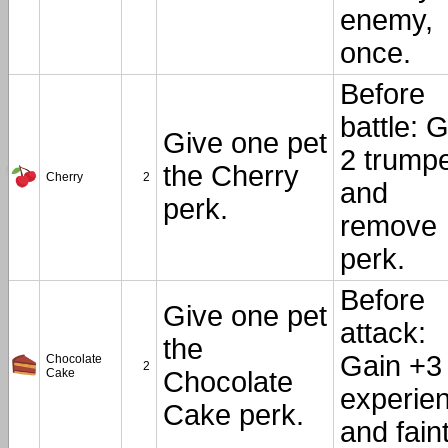
enemy,
once.
Before
battle: 
Give one pet
2 trump
the Cherry
Cherry
2
and
perk.
remove
perk.
Before
Give one pet
attack:
the
Gain +3
Chocolate
2
Cake
Chocolate
experie
Cake perk.
and faint