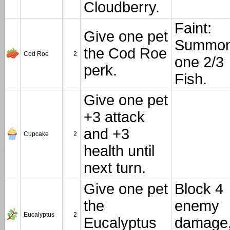
Cloudberry.
Faint:
Give one pet
Summo
the Cod Roe
Cod Roe
2
one 2/3
perk.
Fish.
Give one pet
+3 attack
and +3
Cupcake
2
health until
next turn.
Give one pet
Block 4
the
enemy
Eucalyptus
2
Eucalyptus
damage