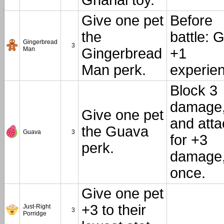
Gharial toy.
Give one pet
Before
the
battle: 
Gingerbread
3
Man
Gingerbread
+1
Man perk.
experie
Block 3
damage
Give one pet
and atta
the Guava
Guava
3
for +3
perk.
damage
once.
Give one pet
+3 to their
Just-Right
3
Porridge