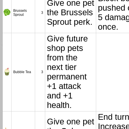
Give one pet
pushed 
the Brussels
Brussels
3
Sprout
5 damag
Sprout perk.
once.
Give future
shop pets
from the
next tier
Bubble Tea
3
permanent
+1 attack
and +1
health.
End turn
Give one pet
Increas