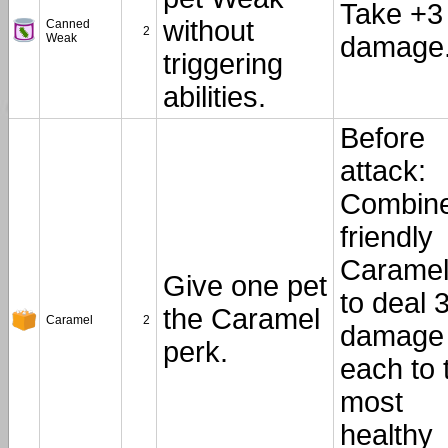
Take +3
without
Canned
2
Weak
damage
triggering
abilities.
Before
attack:
Combin
friendly
Carame
Give one pet
to deal 
the Caramel
Caramel
2
damage
perk.
each to 
most
healthy