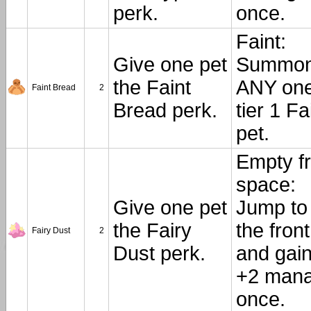
perk.
once.
Faint:
Give one pet
Summo
the Faint
ANY on
Faint Bread
2
Bread perk.
tier 1 Fa
pet.
Empty fr
space:
Give one pet
Jump to
the Fairy
the front
Fairy Dust
2
Dust perk.
and gai
+2 mana
once.