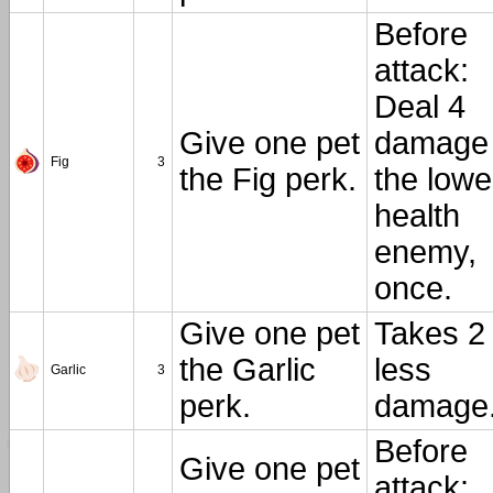
Before
attack:
Deal 4
Give one pet
damage 
Fig
3
the Fig perk.
the lowe
health
enemy,
once.
Give one pet
Takes 2
the Garlic
less
Garlic
3
perk.
damage
Before
Give one pet
attack: