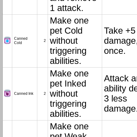
1 attack.
Make one
pet Cold
Take +5
without
damage
Canned
2
Cold
triggering
once.
abilities.
Make one
Attack 
pet Inked
ability d
without
Canned Ink
2
3 less
triggering
damage
abilities.
Make one
pet Weak