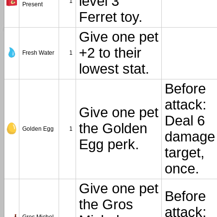
level 3
1
Present
Ferret toy.
Give one pet
+2 to their
Fresh Water
1
lowest stat.
Before
attack:
Give one pet
Deal 6
the Golden
Golden Egg
1
damage 
Egg perk.
target,
once.
Give one pet
Before
the Gros
attack: