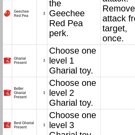
the
Remove
Geechee
Geechee
3
Red Pea
attack f
Red Pea
target,
perk.
once.
Choose one
level 1
Gharial
3
Present
Gharial toy.
Choose one
Better
level 2
Gharial
3
Present
Gharial toy.
Choose one
level 3
Best Gharial
3
Present