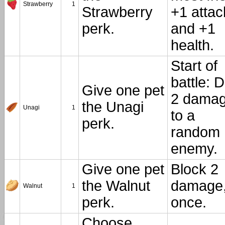
Strawberry
1
Strawberry
+1 attac
perk.
and +1
health.
Start of
battle: 
Give one pet
2 dama
the Unagi
Unagi
1
to a
perk.
random
enemy.
Give one pet
Block 2
the Walnut
damage
Walnut
1
perk.
once.
Choose