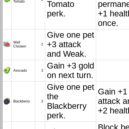
Tomato
Tomato
permane
perk.
+1 healt
once.
Give one pet
+3 attack
Wall
2
Chicken
and Weak.
Gain +3 gold
Avocado
3
on next turn.
Give one pet
Gain +1
the
attack a
Blackberry
3
Blackberry
+2 healt
perk.
Block b