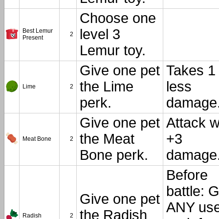
Choose one
level 3
Best Lemur
2
Present
Lemur toy.
Give one pet
Takes 1
the Lime
less
Lime
2
perk.
damage
Give one pet
Attack w
the Meat
+3
Meat Bone
2
Bone perk.
damage
Before
battle: 
Give one pet
ANY use
the Radish
Radish
2