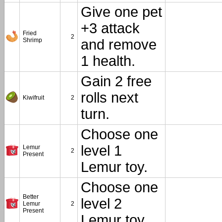
Give one pet
+3 attack
Fried
2
Shrimp
and remove
1 health.
Gain 2 free
rolls next
Kiwifruit
2
turn.
Choose one
level 1
Lemur
2
Present
Lemur toy.
Choose one
Better
level 2
Lemur
2
Present
Lemur toy.