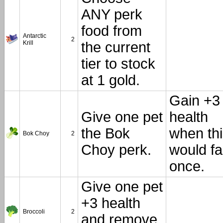
ANY perk
food from
Antarctic
2
Krill
the current
tier to stock
at 1 gold.
Gain +3
Give one pet
health
the Bok
when th
Bok Choy
2
Choy perk.
would fa
once.
Give one pet
+3 health
Broccoli
2
and remove