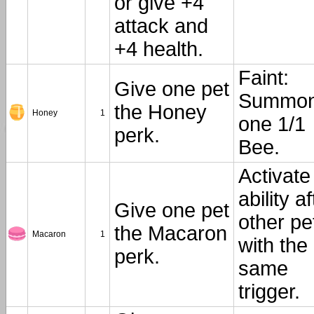
or give +4
attack and
+4 health.
Faint:
Give one pet
Summo
the Honey
Honey
1
one 1/1
perk.
Bee.
Activate
ability af
Give one pet
other pe
the Macaron
Macaron
1
with the
perk.
same
trigger.