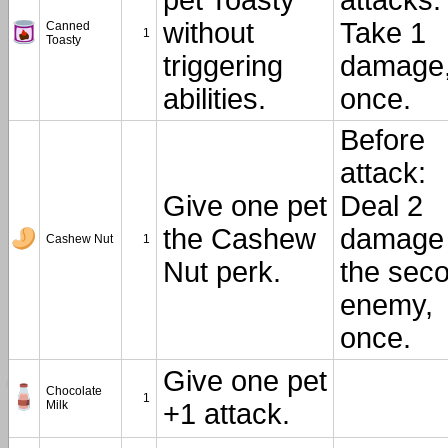
pet Toasty
attacks:
without
Take 1
Canned
1
Toasty
triggering
damage
abilities.
once.
Before
attack:
Give one pet
Deal 2
the Cashew
damage 
Cashew Nut
1
Nut perk.
the sec
enemy,
once.
Give one pet
Chocolate
1
Milk
+1 attack.