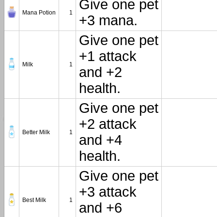
Give one pet
Mana Potion
1
+3 mana.
Give one pet
+1 attack
Milk
1
and +2
health.
Give one pet
+2 attack
Better Milk
1
and +4
health.
Give one pet
+3 attack
Best Milk
1
and +6