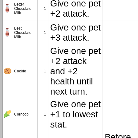
Give one pet
Better
Chocolate
1
+2 attack.
Milk
Give one pet
Best
Chocolate
1
+3 attack.
Milk
Give one pet
+2 attack
and +2
Cookie
1
health until
next turn.
Give one pet
+1 to lowest
Corncob
1
stat.
Before