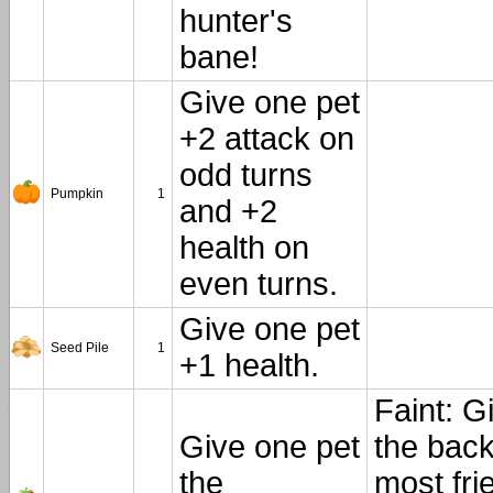
hunter's
bane!
Give one pet
+2 attack on
odd turns
Pumpkin
1
and +2
health on
even turns.
Give one pet
Seed Pile
1
+1 health.
Faint: G
Give one pet
the back
the
most fri