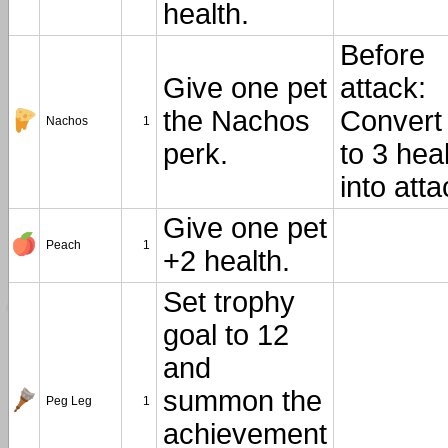
health.
Before
Give one pet
attack:
the Nachos
Convert
Nachos
1
perk.
to 3 hea
into atta
Give one pet
Peach
1
+2 health.
Set trophy
goal to 12
and
summon the
Peg Leg
1
achievement