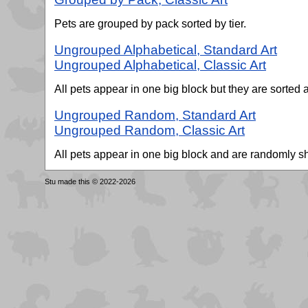
Pets are grouped by pack sorted by tier.
Ungrouped Alphabetical, Standard Art
Ungrouped Alphabetical, Classic Art
All pets appear in one big block but they are sorted a
Ungrouped Random, Standard Art
Ungrouped Random, Classic Art
All pets appear in one big block and are randomly 
Stu made this © 2022-2026