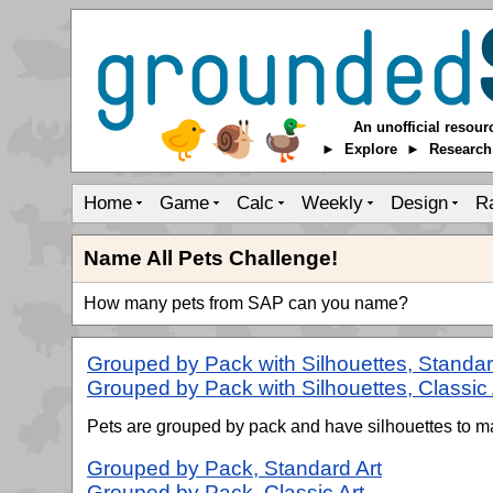
An unofficial resour
► Explore ► Researc
Home
Game
Calc
Weekly
Design
R
Name All Pets Challenge!
How many pets from SAP can you name?
Grouped by Pack with Silhouettes, Standar
Grouped by Pack with Silhouettes, Classic 
Pets are grouped by pack and have silhouettes to ma
Grouped by Pack, Standard Art
Grouped by Pack, Classic Art