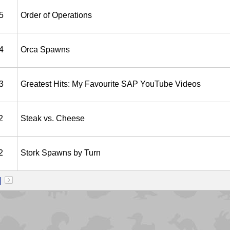
5
Order of Operations
4
Orca Spawns
3
Greatest Hits: My Favourite SAP YouTube Videos
2
Steak vs. Cheese
2
Stork Spawns by Turn
]