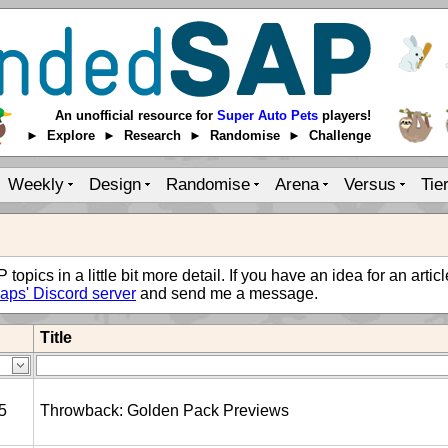
An unofficial resource for
Super Auto Pets
players!
► Explore ► Research ► Randomise ► Challenge
Weekly
Design
Randomise
Arena
Versus
Tie
opics in a little bit more detail. If you have an idea for an artic
aps' Discord server
and send me a message.
Title
5
Throwback: Golden Pack Previews