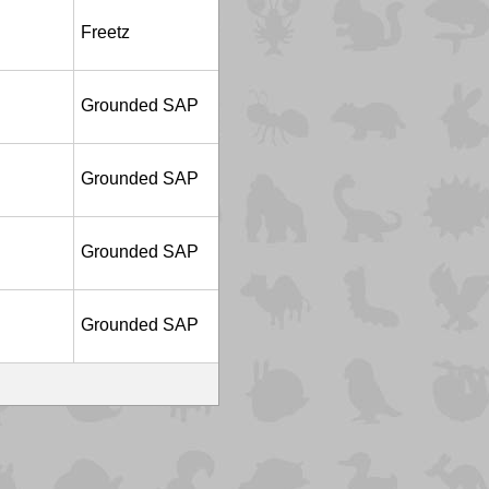
Freetz
Grounded SAP
Grounded SAP
Grounded SAP
Grounded SAP