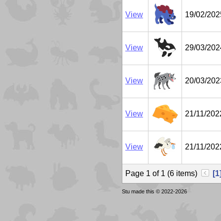
View
19/02/202
View
29/03/202
View
20/03/202
View
21/11/202
View
21/11/202
Page 1 of 1 (6 items)
[1
Stu made this © 2022-2026