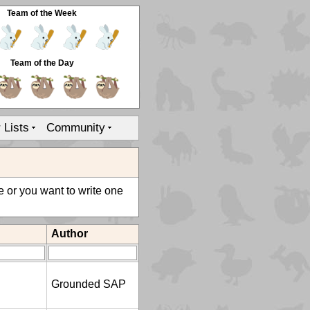
Team of the Week
Team of the Day
r Lists
Community
le or you want to write one
Author
Grounded SAP