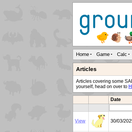
Home
Game
Calc
Articles
Articles covering some SAP t
yourself, head on over to
H
Date
View
30/03/202