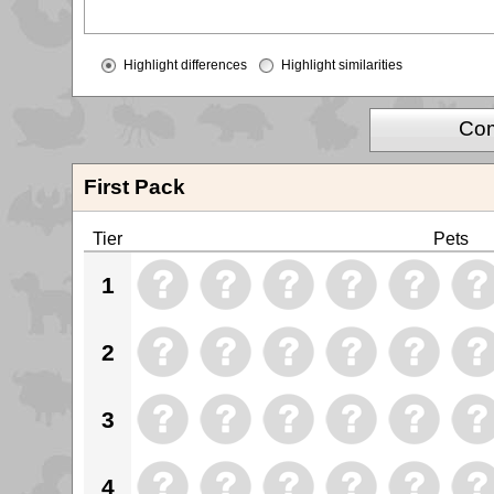
Highlight differences
Highlight similarities
Com
First Pack
Tier
Pets
1
2
3
4