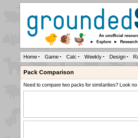
An unofficial resour
► Explore ► Researc
Home
Game
Calc
Weekly
Design
R
Pack Comparison
Need to compare two packs for similarities? Look no